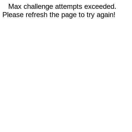
Max challenge attempts exceeded.
Please refresh the page to try again!